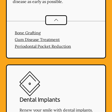
disease as early as possible.
Periodontics
services
Bone Grafting
Gum Disease Treatment
Periodontal Pocket Reduction
Dental Implants
Renew your smile with dental implants.