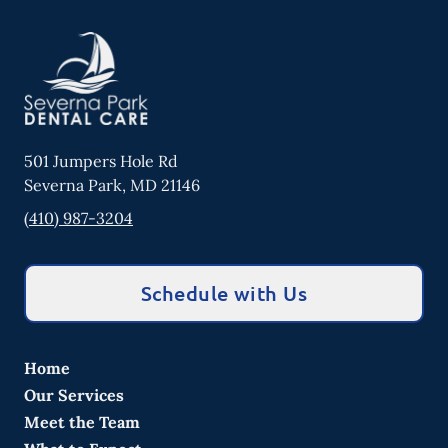
501 Jumpers Hole Rd
Severna Park
,
MD
21146
(410) 987-3204
Schedule with Us
Home
Our Services
Meet the Team