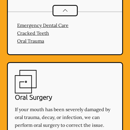
Dental Problems
services
Emergency Dental Care
Cracked Teeth
Oral Trauma
Oral Surgery
If your mouth has been severely damaged by
oral trauma, decay, or infection, we can
perform oral surgery to correct the issue.