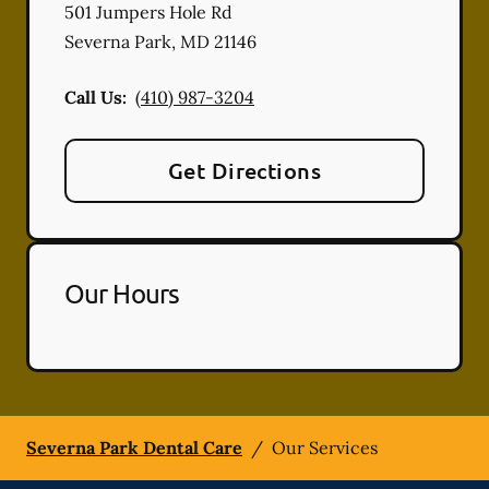
501 Jumpers Hole Rd
Severna Park
,
MD
21146
Call Us:
(410) 987-3204
Get Directions
Our Hours
Severna Park Dental Care
/
Our Services