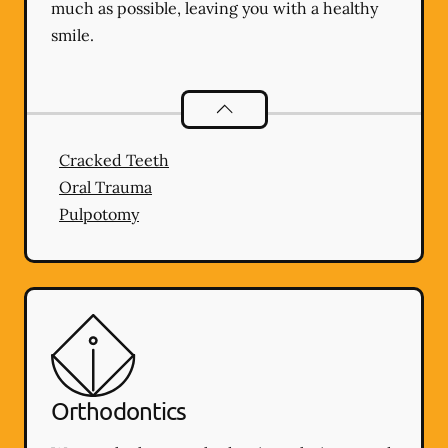
much as possible, leaving you with a healthy
smile.
Endodontics
services
Cracked Teeth
Oral Trauma
Pulpotomy
Orthodontics