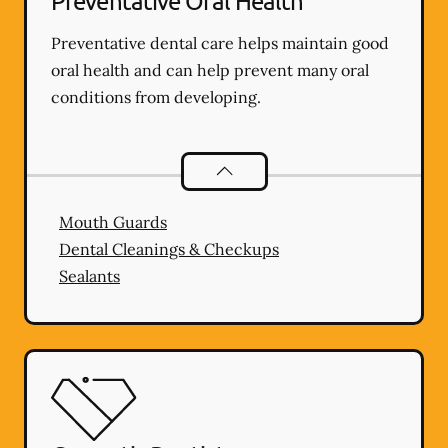
Preventative Oral Health
Preventative dental care helps maintain good
oral health and can help prevent many oral
conditions from developing.
Preventative Oral Health
services
Mouth Guards
Dental Cleanings & Checkups
Sealants