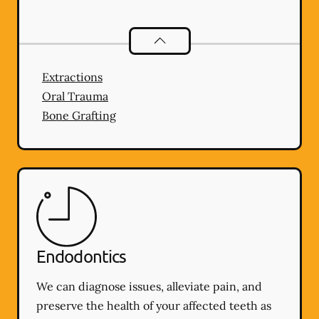
Oral Surgery
services
Extractions
Oral Trauma
Bone Grafting
Endodontics
We can diagnose issues, alleviate pain, and
preserve the health of your affected teeth as