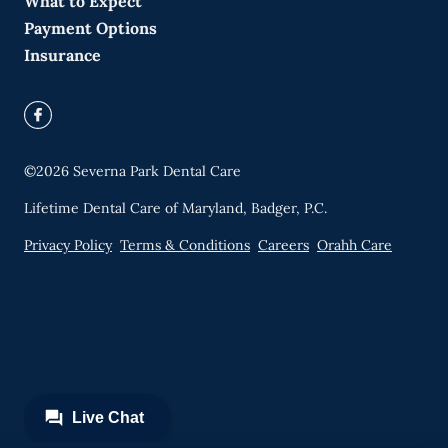
What to Expect
Payment Options
Insurance
©
2026
Severna Park Dental Care
Lifetime Dental Care of Maryland, Badger, P.C.
Privacy Policy
Terms & Conditions
Careers
Orahh Care