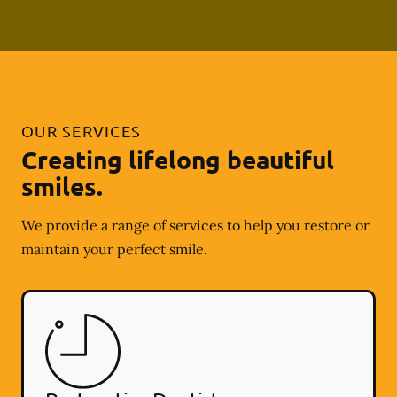
OUR SERVICES
Creating lifelong beautiful
smiles.
We provide a range of services to help you restore or
maintain your perfect smile.