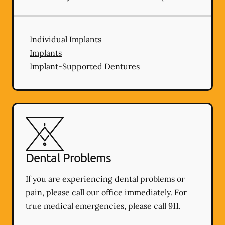
Individual Implants
Implants
Implant-Supported Dentures
Dental Problems
If you are experiencing dental problems or
pain, please call our office immediately. For
true medical emergencies, please call 911.