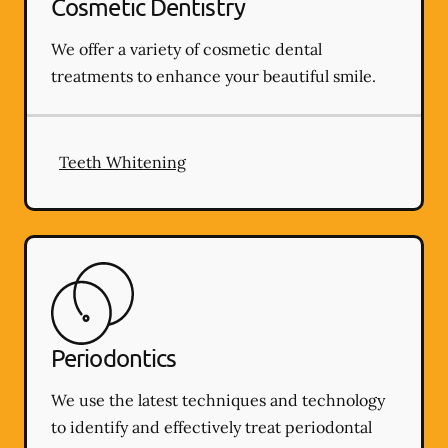
Cosmetic Dentistry
We offer a variety of cosmetic dental
treatments to enhance your beautiful smile.
Teeth Whitening
Periodontics
We use the latest techniques and technology
to identify and effectively treat periodontal