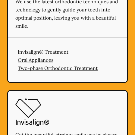
We use the latest orthodontic techniques and
technology to gently guide your teeth into
optimal position, leaving you with a beautiful
smile.
Invisalign® Treatment
Oral Appliances
Two-phase Orthodontic Treatment
Invisalign®
Get the beautiful, straight smile you've always