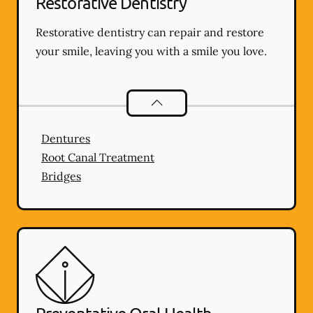
Restorative Dentistry
Restorative dentistry can repair and restore
your smile, leaving you with a smile you love.
Restorative Dentistry
services
Dentures
Root Canal Treatment
Bridges