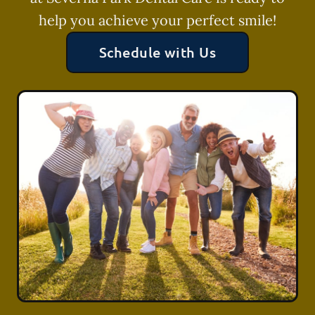
help you achieve your perfect smile!
Schedule with Us