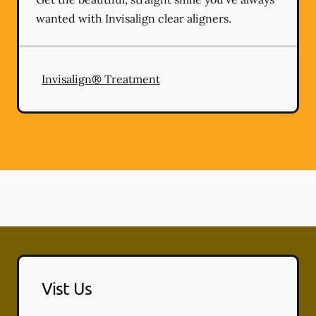
wanted with Invisalign clear aligners.
Invisalign® Treatment
Vist Us