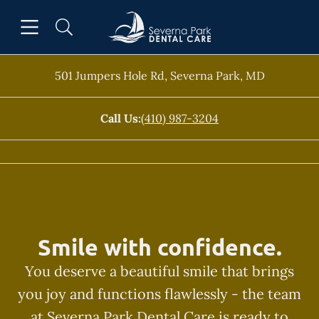
Skip to content
Open header
Open searchbar
Facebook
Go to Home Page
501 Jumpers Hole Rd
,
Severna Park
,
MD
Call Us:
(410) 987-3204
Smile with confidence.
You deserve a beautiful smile that brings
you joy and functions flawlessly - the team
at Severna Park Dental Care is ready to