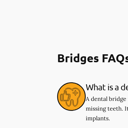
Bridges FAQ
What is a d
A dental bridge
missing teeth. I
implants.