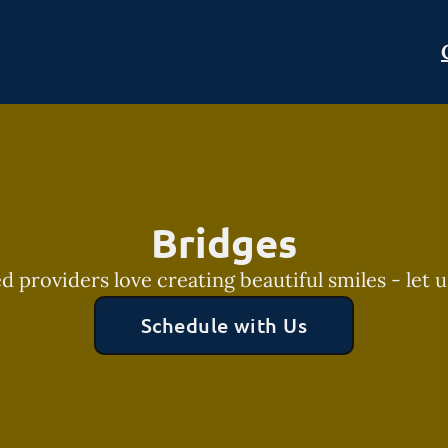
Bridges
 providers love creating beautiful smiles - let u
Schedule with Us