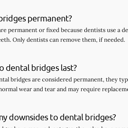
 bridges permanent?
are permanent or fixed because dentists use a 
eeth. Only dentists can remove them, if needed.
 dental bridges last?
tal bridges are considered permanent, they typi
 normal wear and tear and may require replacem
ny downsides to dental bridges?