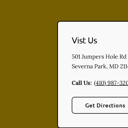
Vist Us
501 Jumpers Hole Rd
Severna Park
,
MD
211
Call Us:
(410) 987-32
Get Directions