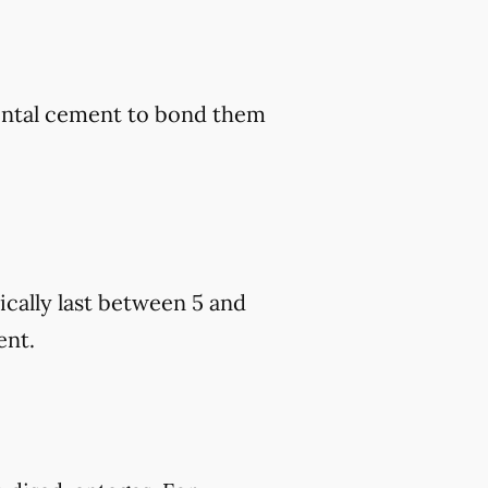
dental cement to bond them
cally last between 5 and
ent.