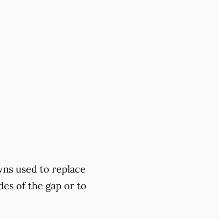
wns used to replace
des of the gap or to