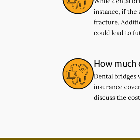
While dental br
instance, if the
fracture. Additi
could lead to fu
How much d
Dental bridges 
insurance cover
discuss the cos