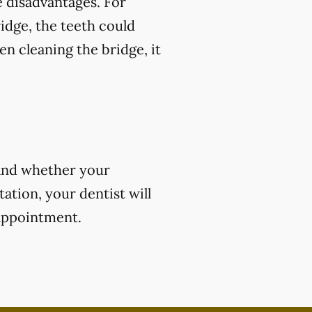
 disadvantages. For
ridge, the teeth could
en cleaning the bridge, it
 and whether your
ation, your dentist will
 appointment.