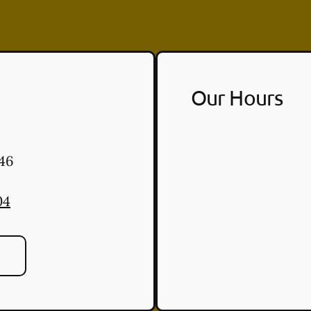
Our Hours
46
04