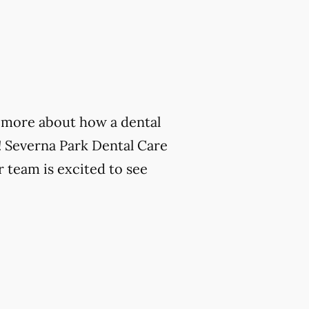
rn more about how a dental
! Severna Park Dental Care
r team is excited to see