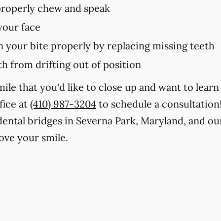
 properly chew and speak
your face
in your bite properly by replacing missing teeth
h from drifting out of position
smile that you'd like to close up and want to lea
fice at
(410) 987-3204
to schedule a consultation
 dental bridges in Severna Park, Maryland, and ou
ve your smile.