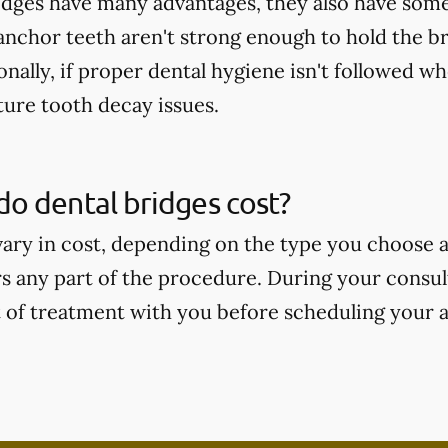
idges have many advantages, they also have some
 anchor teeth aren't strong enough to hold the b
onally, if proper dental hygiene isn't followed wh
ture tooth decay issues.
o dental bridges cost?
vary in cost, depending on the type you choose
s any part of the procedure. During your consult
t of treatment with you before scheduling your