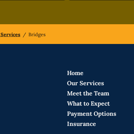
 Services
/
Bridges
Home
Our Services
Meet the Team
What to Expect
Payment Options
Insurance