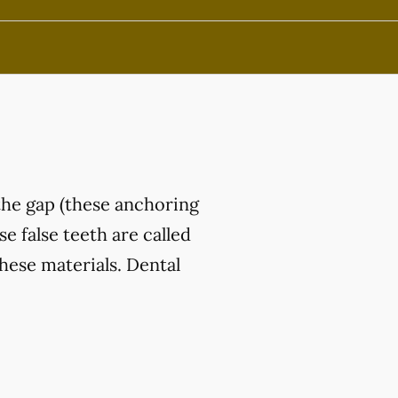
the gap (these anchoring
e false teeth are called
hese materials. Dental