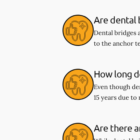
Are dental
Dental bridges 
to the anchor t
How long do
Even though den
15 years due to
Are there a