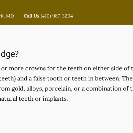
rk, MD
Call Us
:
(410) 987-3204
idge?
or more crowns for the teeth on either side of 
eeth) and a false tooth or teeth in between. Thes
om gold, alloys, porcelain, or a combination of t
atural teeth or implants.