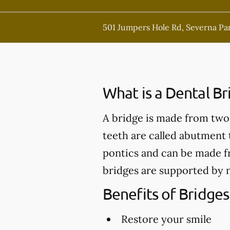
501 Jumpers Hole Rd, Severna Pa
What is a Dental Br
A bridge is made from two 
teeth are called abutment t
pontics and can be made fr
bridges are supported by n
Benefits of Bridges
Restore your smile