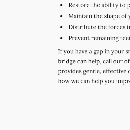
Restore the ability to
Maintain the shape of 
Distribute the forces 
Prevent remaining teet
If you have a gap in your 
bridge can help, call our of
provides gentle, effective
how we can help you impro