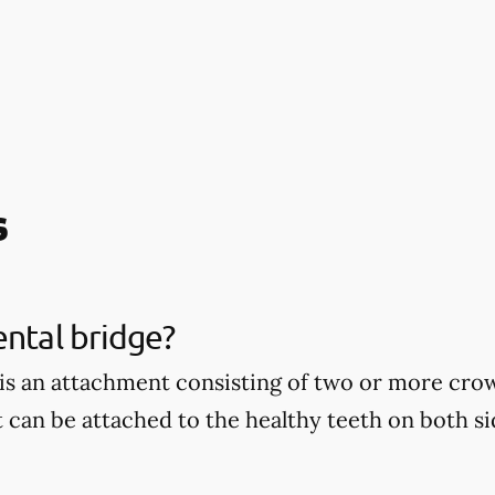
s
ental bridge?
 is an attachment consisting of two or more cro
t can be attached to the healthy teeth on both si