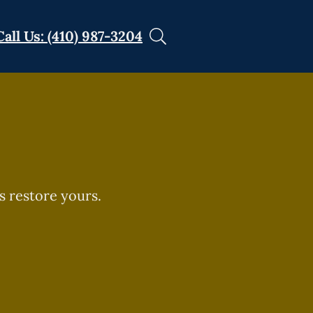
Call Us: (410) 987-3204
s restore yours.