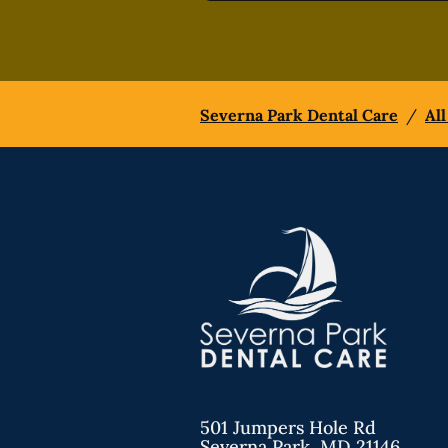
Severna Park Dental Care
/
All
501 Jumpers Hole Rd
Severna Park
,
MD
21146