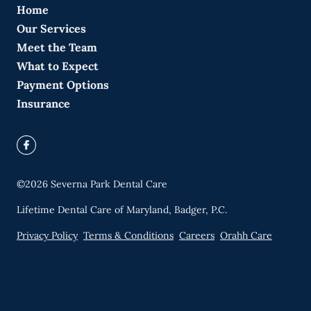
Home
Our Services
Meet the Team
What to Expect
Payment Options
Insurance
©
2026
Severna Park Dental Care
Lifetime Dental Care of Maryland, Badger, P.C.
Privacy Policy
Terms & Conditions
Careers
Orahh Care