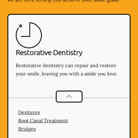
Restorative Dentistry
Restorative dentistry can repair and restore
your smile, leaving you with a smile you love.
Restorative Dentistry
services
Dentures
Root Canal Treatment
Bridges