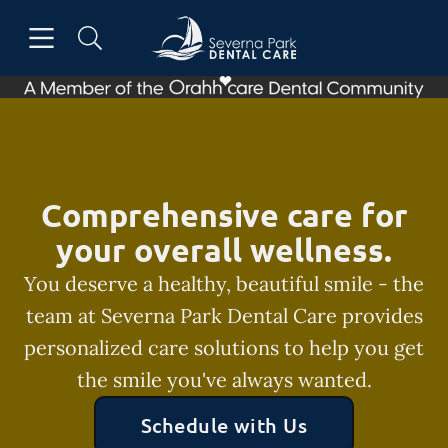
Skip to content
Open header
Open searchbar
Facebook
Go to Home Page
Comprehensive care for
your overall wellness.
You deserve a healthy, beautiful smile - the
team at Severna Park Dental Care provides
personalized care solutions to help you get
the smile you've always wanted.
Schedule with Us