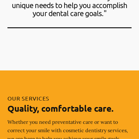
unique needs to help you accomplish
your dental care goals."
OUR SERVICES
Quality, comfortable care.
Whether you need preventative care or want to
correct your smile with cosmetic dentistry services,
we are here to help you achieve your smile goals.