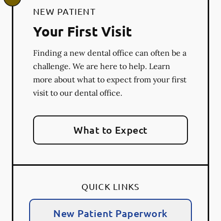
NEW PATIENT
Your First Visit
Finding a new dental office can often be a
challenge. We are here to help. Learn
more about what to expect from your first
visit to our dental office.
What to Expect
QUICK LINKS
New Patient Paperwork