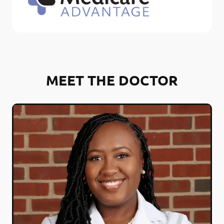
MEET THE DOCTOR