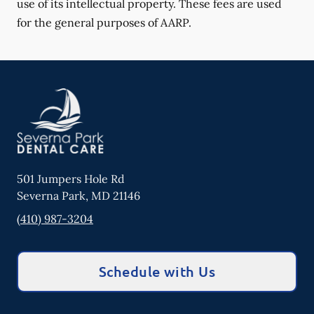
use of its intellectual property. These fees are used
for the general purposes of AARP.
501 Jumpers Hole Rd
Severna Park
,
MD
21146
(410) 987-3204
Schedule with Us