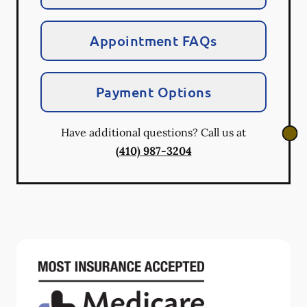
Appointment FAQs
Payment Options
Have additional questions? Call us at
(410) 987-3204