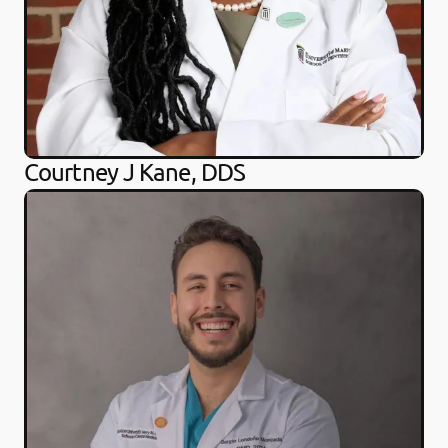
Courtney J Kane, DDS