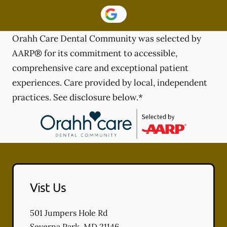
Orahh Care Dental Community was selected by
AARP® for its commitment to accessible,
comprehensive care and exceptional patient
experiences. Care provided by local, independent
practices. See disclosure below.*
Vist Us
501 Jumpers Hole Rd
Severna Park
,
MD
21146