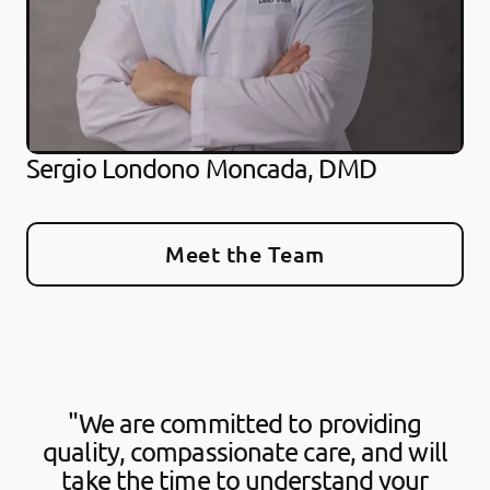
Sergio Londono Moncada, DMD
Meet the Team
"We are committed to providing
quality, compassionate care, and will
take the time to understand your