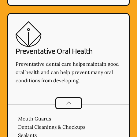
Preventative Oral Health
Preventative dental care helps maintain good
oral health and can help prevent many oral
conditions from developing.
Preventative Oral Health
services
Mouth Guards
Dental Cleanings & Checkups
Sealants