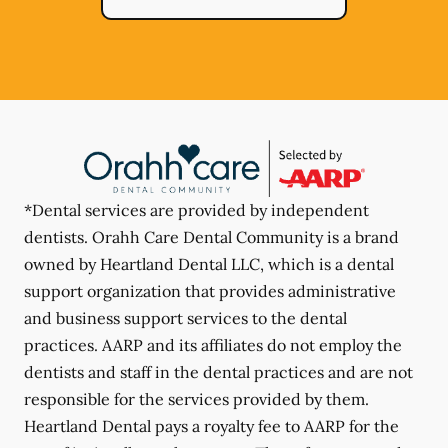
*Dental services are provided by independent
dentists. Orahh Care Dental Community is a brand
owned by Heartland Dental LLC, which is a dental
support organization that provides administrative
and business support services to the dental
practices. AARP and its affiliates do not employ the
dentists and staff in the dental practices and are not
responsible for the services provided by them.
Heartland Dental pays a royalty fee to AARP for the