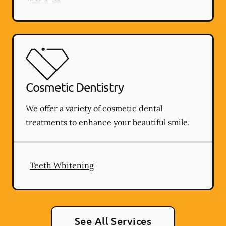
Cosmetic Dentistry
We offer a variety of cosmetic dental
treatments to enhance your beautiful smile.
Teeth Whitening
See All Services