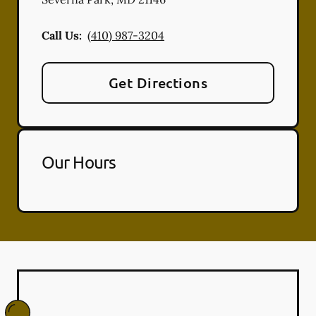
Call Us:
(410) 987-3204
Get Directions
Our Hours