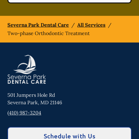
Severna Park Dental Care
/
All Services
/
Two-phase Orthodontic Treatment
501 Jumpers Hole Rd
Severna Park
,
MD
21146
(410) 987-3204
Schedule with Us