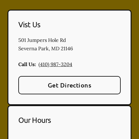
Vist Us
501 Jumpers Hole Rd
Severna Park
,
MD
21146
Call Us:
(410) 987-3204
Get Directions
Our Hours