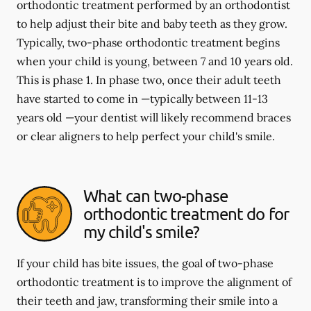
orthodontic treatment performed by an orthodontist
to help adjust their bite and baby teeth as they grow.
Typically, two-phase orthodontic treatment begins
when your child is young, between 7 and 10 years old.
This is phase 1. In phase two, once their adult teeth
have started to come in —typically between 11-13
years old —your dentist will likely recommend braces
or clear aligners to help perfect your child's smile.
What can two-phase
orthodontic treatment do for
my child's smile?
If your child has bite issues, the goal of two-phase
orthodontic treatment is to improve the alignment of
their teeth and jaw, transforming their smile into a