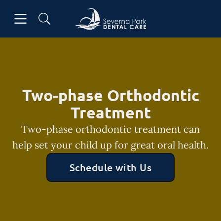
Skip to content
Open header
Open searchbar
Facebook
Go to Home Page
Two-phase Orthodontic
Treatment
Two-phase orthodontic treatment can
help set your child up for great oral health.
Schedule with Us