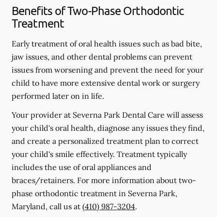
Benefits of Two-Phase Orthodontic
Treatment
Early treatment of oral health issues such as bad bite,
jaw issues, and other dental problems can prevent
issues from worsening and prevent the need for your
child to have more extensive dental work or surgery
performed later on in life.
Your provider at Severna Park Dental Care will assess
your child's oral health, diagnose any issues they find,
and create a personalized treatment plan to correct
your child's smile effectively. Treatment typically
includes the use of oral appliances and
braces/retainers. For more information about two-
phase orthodontic treatment in Severna Park,
Maryland, call us at
(410) 987-3204
.