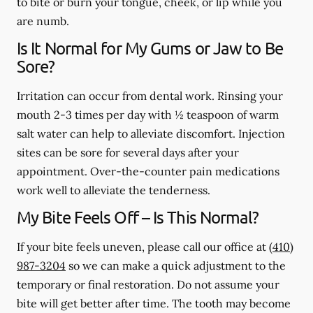
to bite or burn your tongue, cheek, or lip while you
are numb.
Is It Normal for My Gums or Jaw to Be
Sore?
Irritation can occur from dental work. Rinsing your
mouth 2-3 times per day with ½ teaspoon of warm
salt water can help to alleviate discomfort. Injection
sites can be sore for several days after your
appointment. Over-the-counter pain medications
work well to alleviate the tenderness.
My Bite Feels Off – Is This Normal?
If your bite feels uneven, please call our office at
(410)
987-3204
so we can make a quick adjustment to the
temporary or final restoration. Do not assume your
bite will get better after time. The tooth may become