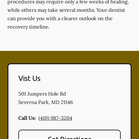
procedures may require only a few weeks of healing,
while others may take several months. Your dentist
can provide you with a clearer outlook on the
recovery timeline.
Vist Us
501 Jumpers Hole Rd
Severna Park
,
MD
21146
Call Us:
(410) 987-3204
Get Directions