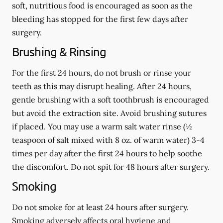
soft, nutritious food is encouraged as soon as the
bleeding has stopped for the first few days after
surgery.
Brushing & Rinsing
For the first 24 hours, do not brush or rinse your
teeth as this may disrupt healing. After 24 hours,
gentle brushing with a
soft
toothbrush is encouraged
but avoid the extraction site. Avoid brushing sutures
if placed. You may use a warm salt water rinse (½
teaspoon of salt mixed with 8 oz. of warm water) 3-4
times per day after the first 24 hours to help soothe
the discomfort.
Do not spit
for 48 hours after surgery.
Smoking
Do not smoke
for at least 24 hours after surgery
.
Smoking adversely affects oral hygiene and