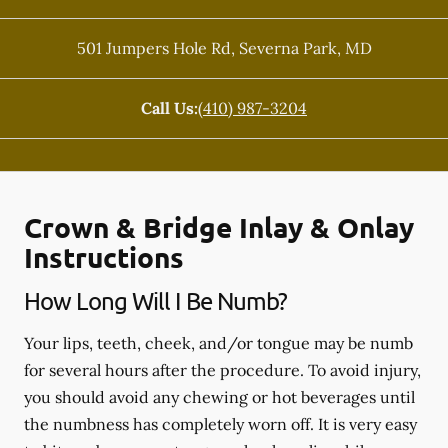
501 Jumpers Hole Rd
,
Severna Park
,
MD
Call Us:
(410) 987-3204
Crown & Bridge Inlay & Onlay
Instructions
How Long Will I Be Numb?
Your lips, teeth, cheek, and/or tongue may be numb
for several hours after the procedure. To avoid injury,
you should avoid any chewing or hot beverages until
the numbness has completely worn off. It is very easy