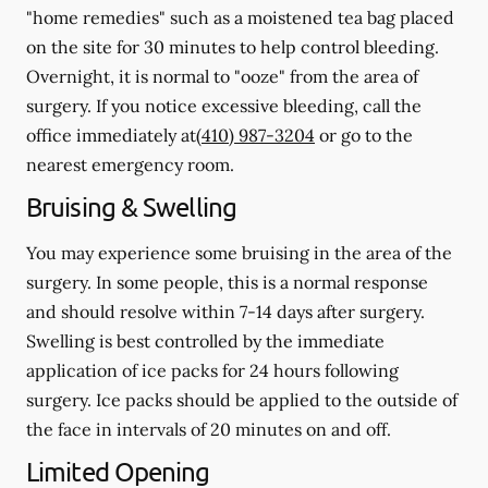
"home remedies" such as a moistened tea bag placed
on the site for 30 minutes to help control bleeding.
Overnight, it is normal to "ooze" from the area of
surgery.
If you notice excessive bleeding, call the
office immediately at
(410) 987-3204
or go to the
nearest emergency room.
Bruising & Swelling
You may experience some bruising in the area of the
surgery. In some people, this is a normal response
and should resolve within 7-14 days after surgery.
Swelling is best controlled by the immediate
application of ice packs for 24 hours following
surgery. Ice packs should be applied to the outside of
the face in intervals of 20 minutes on and off.
Limited Opening