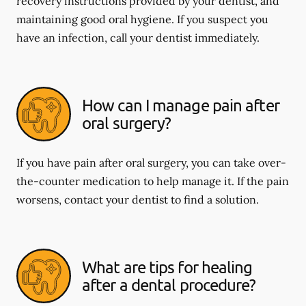
recovery instructions provided by your dentist, and
maintaining good oral hygiene. If you suspect you
have an infection, call your dentist immediately.
How can I manage pain after
oral surgery?
If you have pain after oral surgery, you can take over-
the-counter medication to help manage it. If the pain
worsens, contact your dentist to find a solution.
What are tips for healing
after a dental procedure?