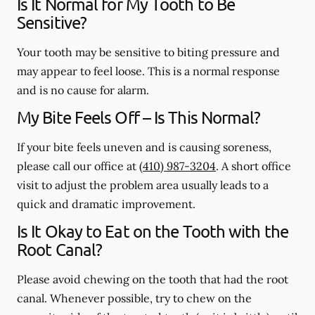
Is It Normal for My Tooth to Be
Sensitive?
Your tooth may be sensitive to biting pressure and
may appear to feel loose. This is a normal response
and is no cause for alarm.
My Bite Feels Off – Is This Normal?
If your bite feels uneven and is causing soreness,
please call our office at
(410) 987-3204
. A short office
visit to adjust the problem area usually leads to a
quick and dramatic improvement.
Is It Okay to Eat on the Tooth with the
Root Canal?
Please avoid chewing on the tooth that had the root
canal. Whenever possible, try to chew on the