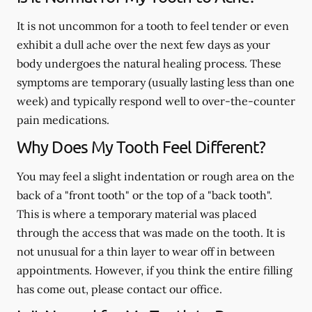
It is not uncommon for a tooth to feel tender or even
exhibit a dull ache over the next few days as your
body undergoes the natural healing process. These
symptoms are temporary (usually lasting less than one
week) and typically respond well to over-the-counter
pain medications.
Why Does My Tooth Feel Different?
You may feel a slight indentation or rough area on the
back of a "front tooth" or the top of a "back tooth".
This is where a temporary material was placed
through the access that was made on the tooth. It is
not unusual for a thin layer to wear off in between
appointments. However, if you think the entire filling
has come out, please contact our office.