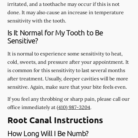
irritated, and a toothache may occur if this is not
done. It may also cause an increase in temperature
sensitivity with the tooth.
Is It Normal for My Tooth to Be
Sensitive?
It is normal to experience some sensitivity to heat,
cold, sweets, and pressure after your appointment. It
is common for this sensitivity to last several months
after treatment. Usually, deeper cavities will be more
sensitive. Again, make sure that your bite feels even.
If you feel any throbbing or sharp pain, please call our
office
immediately
at
(410) 987-3204
.
Root Canal Instructions
How Long Will I Be Numb?