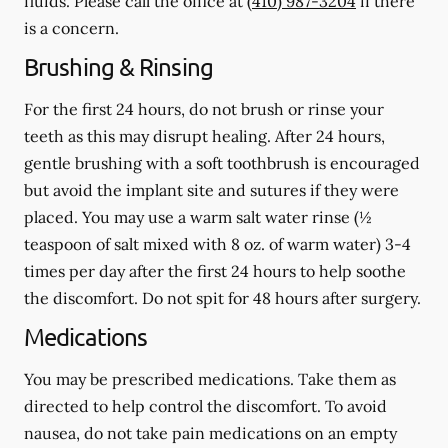
fluids.
Please call the office at
(410) 987-3204
if there
is a concern.
Brushing & Rinsing
For the first 24 hours, do not brush or rinse your
teeth as this may disrupt healing. After 24 hours,
gentle brushing with a
soft
toothbrush is encouraged
but avoid the implant site and sutures if they were
placed. You may use a warm salt water rinse (½
teaspoon of salt mixed with 8 oz. of warm water) 3-4
times per day after the first 24 hours to help soothe
the discomfort.
Do not spit
for 48 hours after surgery.
Medications
You may be prescribed medications. Take them as
directed to help control the discomfort. To avoid
nausea, do not take pain medications on an empty