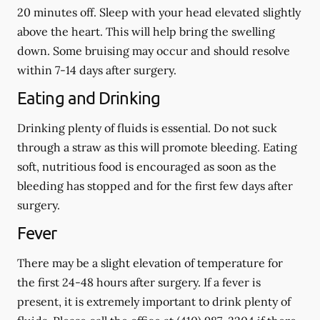
20 minutes off. Sleep with your head elevated slightly
above the heart. This will help bring the swelling
down. Some bruising may occur and should resolve
within 7-14 days after surgery.
Eating and Drinking
Drinking plenty of fluids is essential.
Do not suck
through a straw
as this will promote bleeding. Eating
soft, nutritious food is encouraged as soon as the
bleeding has stopped and for the first few days after
surgery.
Fever
There may be a slight elevation of temperature for
the first 24-48 hours after surgery. If a fever is
present, it is extremely important to drink plenty of