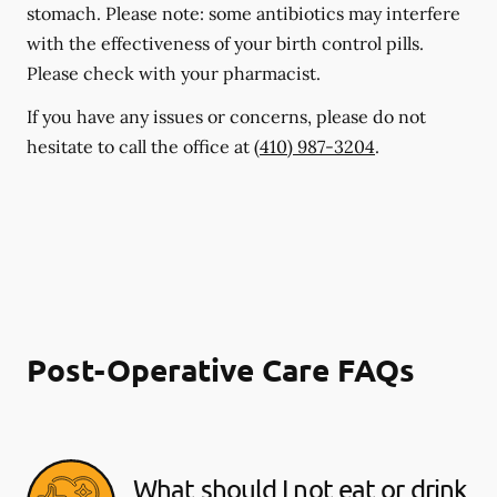
stomach. Please note: some antibiotics may interfere
with the effectiveness of your birth control pills.
Please check with your pharmacist.
If you have any issues or concerns, please do not
hesitate to call the office at
(410) 987-3204
.
Post-Operative Care FAQs
What should I not eat or drink