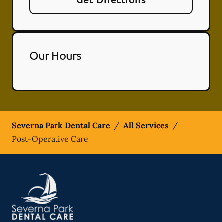
Our Hours
Severna Park Dental Care
/
All Services
/
Post-Operative Care