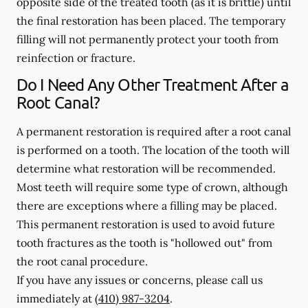
opposite side of the treated tooth (as it is brittle) until
the final restoration has been placed. The temporary
filling will not permanently protect your tooth from
reinfection or fracture.
Do I Need Any Other Treatment After a
Root Canal?
A permanent restoration is required after a root canal
is performed on a tooth. The location of the tooth will
determine what restoration will be recommended.
Most teeth will require some type of crown, although
there are exceptions where a filling may be placed.
This permanent restoration is used to avoid future
tooth fractures as the tooth is "hollowed out" from
the root canal procedure.
If you have any issues or concerns, please call us
immediately
at
(410) 987-3204
.