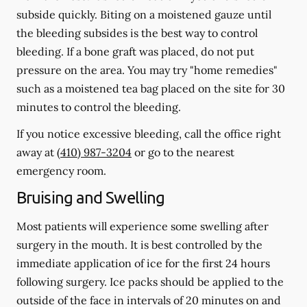
subside quickly. Biting on a moistened gauze until
the bleeding subsides is the best way to control
bleeding. If a bone graft was placed, do not put
pressure on the area. You may try "home remedies"
such as a moistened tea bag placed on the site for 30
minutes to control the bleeding.
If you notice excessive bleeding, call the office right
away at
(410) 987-3204
or go to the nearest
emergency room.
Bruising and Swelling
Most patients will experience some swelling after
surgery in the mouth. It is best controlled by the
immediate application of ice for the first 24 hours
following surgery. Ice packs should be applied to the
outside of the face in intervals of 20 minutes on and