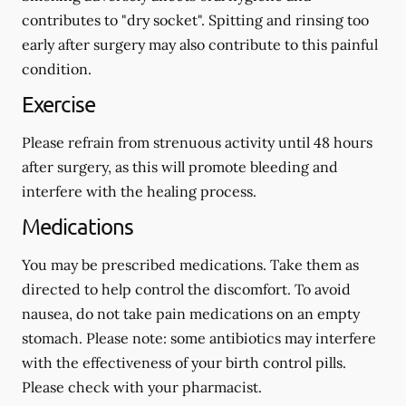
contributes to "dry socket". Spitting and rinsing too
early after surgery may also contribute to this painful
condition.
Exercise
Please refrain from strenuous activity until 48 hours
after surgery, as this will promote bleeding and
interfere with the healing process.
Medications
You may be prescribed medications. Take them as
directed to help control the discomfort. To avoid
nausea, do not take pain medications on an empty
stomach.
Please note: some antibiotics may interfere
with the effectiveness of your birth control pills.
Please check with your pharmacist.