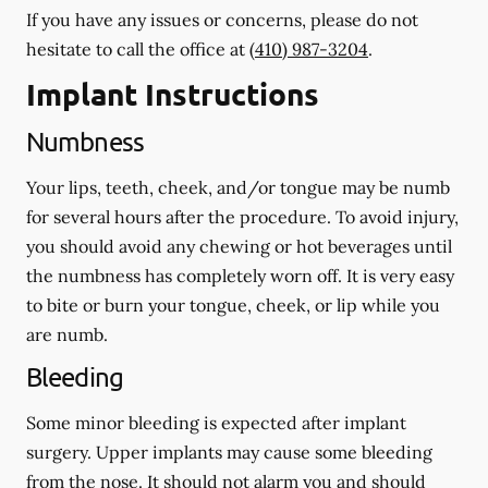
If you have any issues or concerns, please do not
hesitate to call the office at
(410) 987-3204
.
Implant Instructions
Numbness
Your lips, teeth, cheek, and/or tongue may be numb
for several hours after the procedure. To avoid injury,
you should avoid any chewing or hot beverages until
the numbness has completely worn off. It is very easy
to bite or burn your tongue, cheek, or lip while you
are numb.
Bleeding
Some minor bleeding is expected after implant
surgery. Upper implants may cause some bleeding
from the nose. It should not alarm you and should