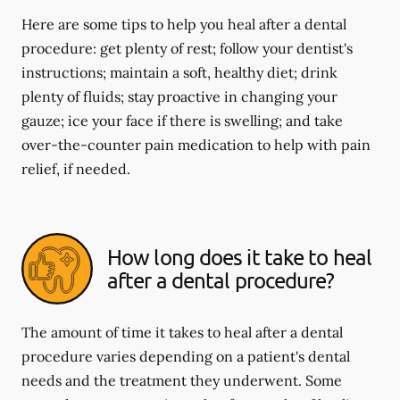
Here are some tips to help you heal after a dental
procedure: get plenty of rest; follow your dentist's
instructions; maintain a soft, healthy diet; drink
plenty of fluids; stay proactive in changing your
gauze; ice your face if there is swelling; and take
over-the-counter pain medication to help with pain
relief, if needed.
How long does it take to heal
after a dental procedure?
The amount of time it takes to heal after a dental
procedure varies depending on a patient's dental
needs and the treatment they underwent. Some