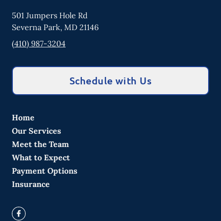
501 Jumpers Hole Rd
Severna Park
,
MD
21146
(410) 987-3204
Schedule with Us
Home
Our Services
Meet the Team
What to Expect
Payment Options
Insurance