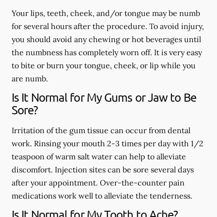
Your lips, teeth, cheek, and/or tongue may be numb
for several hours after the procedure. To avoid injury,
you should avoid any chewing or hot beverages until
the numbness has completely worn off. It is very easy
to bite or burn your tongue, cheek, or lip while you
are numb.
Is It Normal for My Gums or Jaw to Be
Sore?
Irritation of the gum tissue can occur from dental
work. Rinsing your mouth 2-3 times per day with 1/2
teaspoon of warm salt water can help to alleviate
discomfort. Injection sites can be sore several days
after your appointment. Over-the-counter pain
medications work well to alleviate the tenderness.
Is It Normal for My Tooth to Ache?