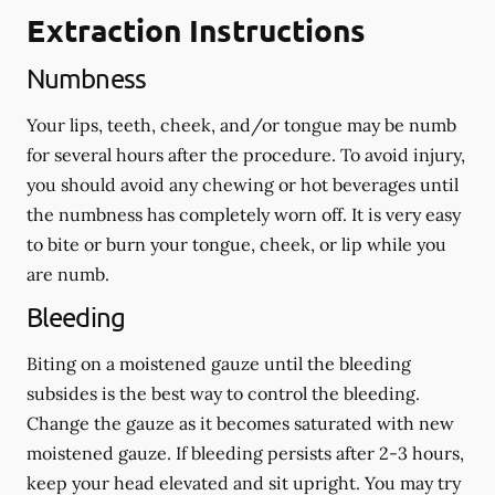
Extraction Instructions
Numbness
Your lips, teeth, cheek, and/or tongue may be numb
for several hours after the procedure. To avoid injury,
you should avoid any chewing or hot beverages until
the numbness has completely worn off. It is very easy
to bite or burn your tongue, cheek, or lip while you
are numb.
Bleeding
Biting on a
moistened
gauze until the bleeding
subsides is the best way to control the bleeding.
Change the gauze as it becomes saturated with new
moistened
gauze. If bleeding persists after 2-3 hours,
keep your head elevated and sit upright. You may try