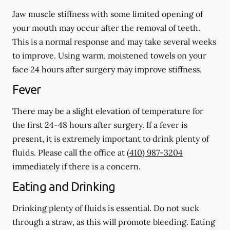
Jaw muscle stiffness with some limited opening of
your mouth may occur after the removal of teeth.
This is a normal response and may take several weeks
to improve. Using warm, moistened towels on your
face 24 hours
after
surgery may improve stiffness.
Fever
There may be a slight elevation of temperature for
the first 24-48 hours after surgery. If a fever is
present, it is extremely important to drink plenty of
fluids. Please call the office at
(410) 987-3204
immediately if there is a concern.
Eating and Drinking
Drinking plenty of fluids is essential.
Do not suck
through a straw
, as this will promote bleeding. Eating