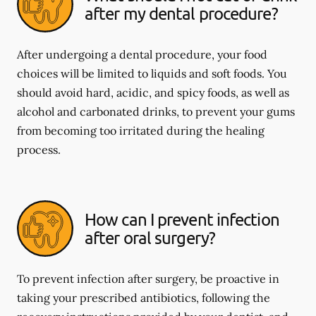
after my dental procedure?
After undergoing a dental procedure, your food
choices will be limited to liquids and soft foods. You
should avoid hard, acidic, and spicy foods, as well as
alcohol and carbonated drinks, to prevent your gums
from becoming too irritated during the healing
process.
How can I prevent infection
after oral surgery?
To prevent infection after surgery, be proactive in
taking your prescribed antibiotics, following the